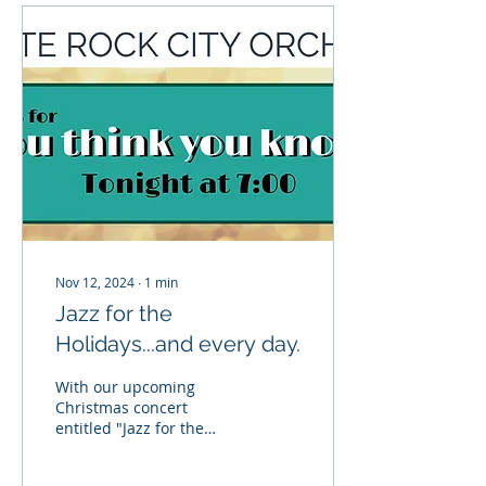
Nov 12, 2024
∙
1
min
Jazz for the
Holidays...and every day.
With our upcoming
Christmas concert
entitled "Jazz for the
Holidays", the orchestra
is trying a new