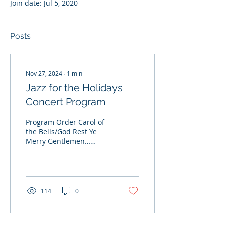
Join date: Jul 5, 2020
Posts
Nov 27, 2024
∙
1
min
Jazz for the Holidays
Concert Program
Program Order Carol of
the Bells/God Rest Ye
Merry Gentlemen…
Leontovych, Traditional;
Arr. Riley There’ll Be
Some Changes...
114
0