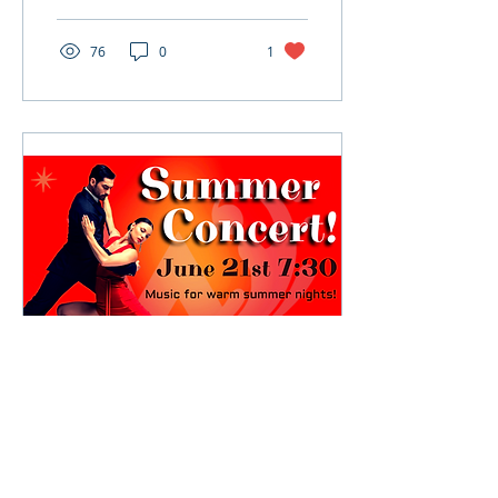
educational direction.
Our previous...
76
0
1
Jun 20, 2024
∙
4
min
Summer Concert: Music
for Warm Summer