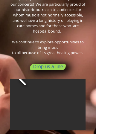
our concerts!
We are particularly proud of
our historic outreach to audiences for
whom music is not normally accessible,
and we have a long
history of
playing in
care homes and for those who are
hospital bound.
We continue to explore opportunities to
bring music
to all because of its great healing power.
Drop us a line