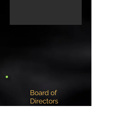
Board of
Directors
Eric Heine
President