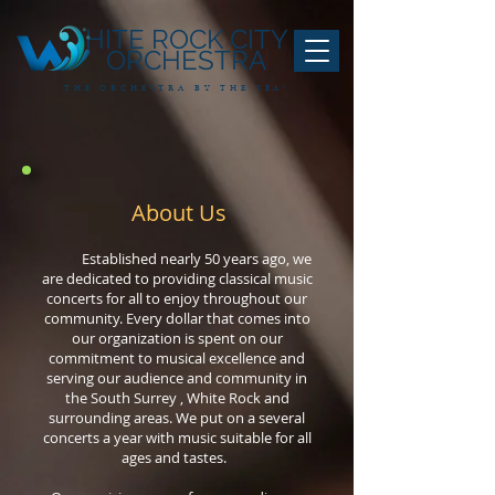
HITE ROCK CITY
ORCHESTRA
THE ORCHESTRA BY THE SEA!
About Us
Established nearly 50 years ago, we
are dedicated to providing classical music
concerts for all to enjoy throughout our
community. Every dollar that comes into
our organization is spent on our
commitment to musical excellence and
serving our audience and community in
the South Surrey , White Rock and
surrounding areas. We put on a several
concerts a year with music suitable for all
ages and tastes.