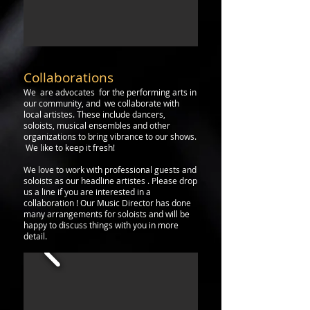
Collaborations
We are advocates for the performing arts in
our community, and we collaborate with
local artistes. These include dancers,
soloists, musical ensembles and other
organizations to bring vibrance to our shows.
We like to keep it fresh!
We love to work with professional guests and
soloists as our headline artistes . Please drop
us a line if
you are interested in a
collaboration ! Our Music
Director
has done
many arrangements for
soloists and will be
happy to discuss things with you in more
detail.