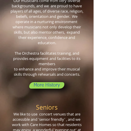
Our musicians come from very diverse
backgrounds, and we are proud to have
players of all ages, of diverse race, religion,
beliefs, orientation and gender. We
operate in a nurturing environment
where musicians not only develop their
skills, but also mentor others, expand
their experience, confidence and
education.
The Orchestra facilitates training, and
provides equipment and facilities to its
members
to enhance and improve their musical
skills through rehearsals and concerts.
More History
Seniors
We like to use
concert
venues that are
accessible and 'senior
friendly' , and we
work
with Care Homes so that residents
may enjoy a wonderful 'evening out' at