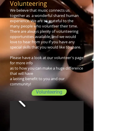
Volunteering
We believe that music connects us
together as a wonderful shared human
experience. We are so grateful to the
many people who volunteer their time.
There are always plenty of volunteering
opportunities available, and we would
love to hear from you if you have any
special skills that you would like to share.
Please have a look at our volunteer's page
for more info
as to how you can make a huge difference
that will have
a lasting benefit to you and our
community!
Volunteering