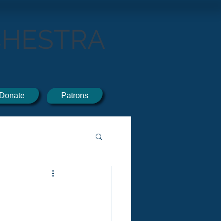
CHESTRA
Donate
Patrons