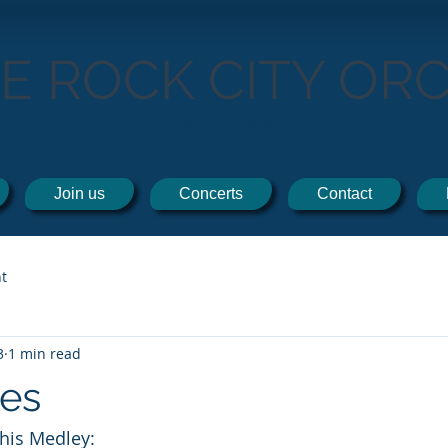
TE ROCK CITY OR
THE ORCHESTRA BY THE SEA!
Join us
Concerts
Contact
t
3
1 min read
les
this Medley: