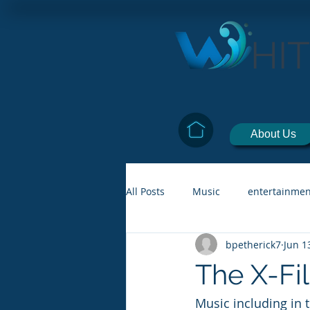
HI
About Us
All Posts
Music
entertainmen
bpetherick7
Jun 1
The X-Fi
Music including in 