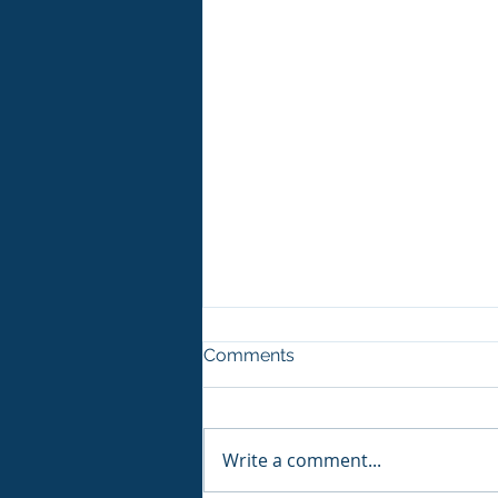
Comments
Write a comment...