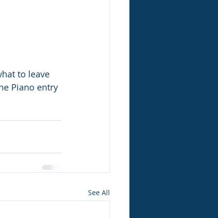
hat to leave 
he Piano entry 
See All