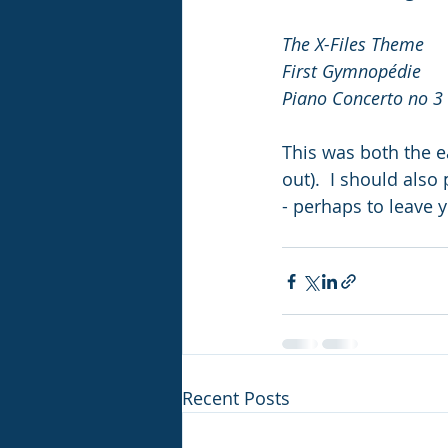
The X-Files Theme
Fir
Piano Concerto no 3 
This was both the e
out).  I should also
- perhaps to leave y
Recent Posts