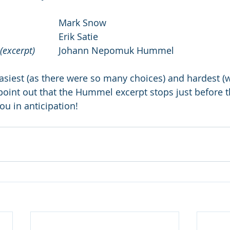
 				Mark Snow
st Gymnopédie 				
Erik Satie
(excerpt)
 	Johann Nepomuk Hummel
asiest (as there were so many choices) and hardest (w
 point out that the Hummel excerpt stops just before t
ou in anticipation!