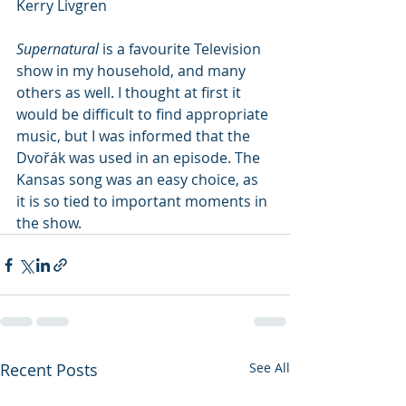
Kerry Livgren
Supernatural
 is a favourite Television 
show in my household, and many 
others as well. I thought at first it 
would be difficult to find appropriate 
music, but I was informed that the 
Dvořák was used in an episode. The 
Kansas song was an easy choice, as 
it is so tied to important moments in 
the show.
Recent Posts
See All