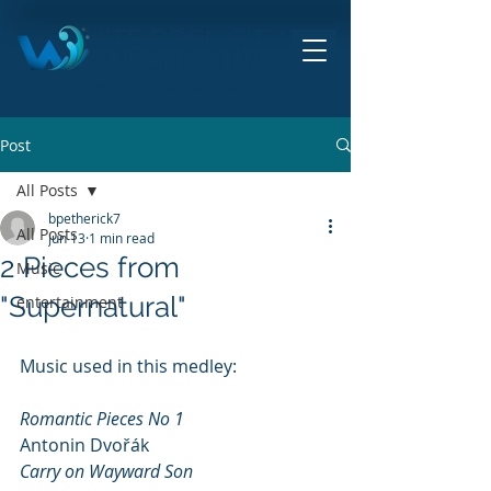
HITE ROCK CITY
ORCHESTRA
THE ORCHESTRA BY THE SEA!
Post
All Posts
bpetherick7
All Posts
Jun 13
1 min read
2 Pieces from
Music
"Supernatural"
entertainment
Music used in this medley:
Romantic Pieces No 1 				
Antonin Dvořák
Carry on Wayward Son