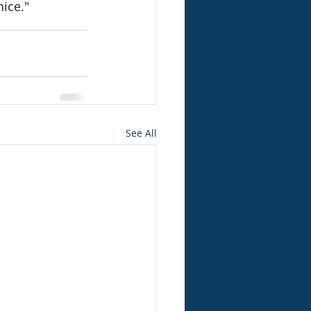
nice."
See All