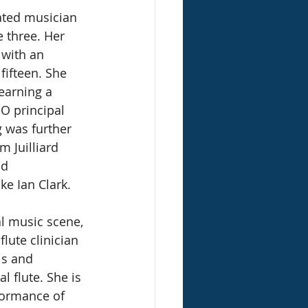
cated musician 
 three. Her 
 with an 
fifteen. She 
earning a 
O principal 
g was further 
 Juilliard 
d 
ke Ian Clark. 
al music scene, 
lute clinician 
s and 
l flute. She is 
formance of 