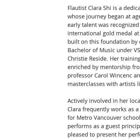
Flautist Clara Shi is a dedi
whose journey began at age
early talent was recognized
international gold medal at 
built on this foundation by 
Bachelor of Music under VS
Christie Reside. Her trainin
enriched by mentorship from
professor Carol Wincenc an
masterclasses with artists li
Actively involved in her loc
Clara frequently works as a f
for Metro Vancouver school
performs as a guest principa
pleased to present her per