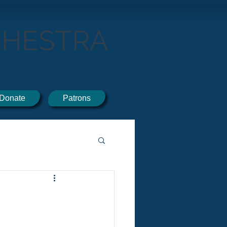
CHESTRA
Donate
Patrons