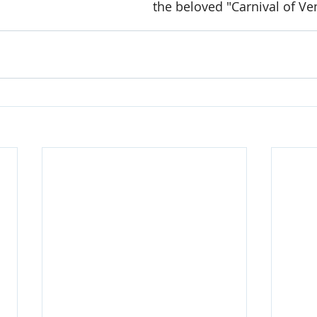
the beloved "Carnival of Ve