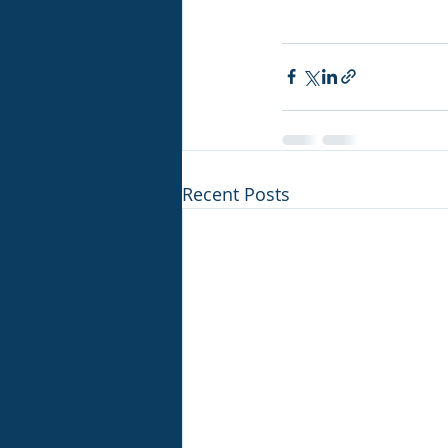
Recent Posts