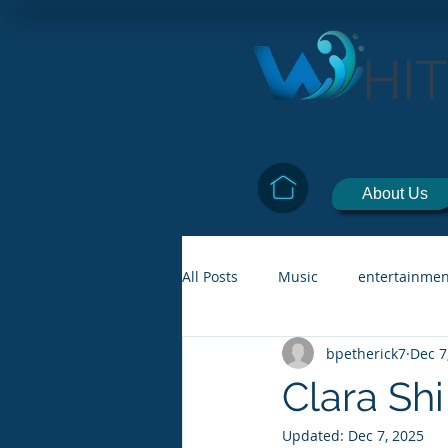
HI
About Us
All Posts
Music
entertainmen
bpetherick7
Dec 7
Clara Shi
Updated:
Dec 7, 2025