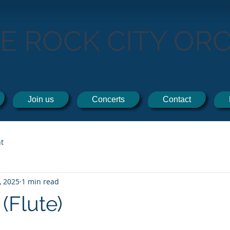
TE ROCK CITY OR
THE ORCHESTRA BY THE SEA!
Join us
Concerts
Contact
t
, 2025
1 min read
 (Flute)