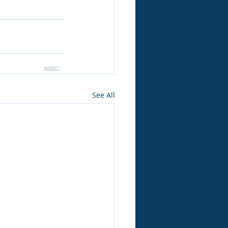
See All