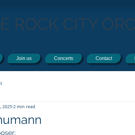
TE ROCK CITY OR
THE ORCHESTRA BY THE SEA!
Join us
Concerts
Contact
t
, 2025
2 min read
chumann
oser: