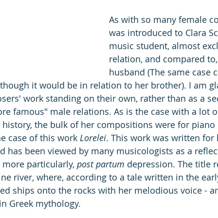
As with so many female co
was introduced to Clara S
music student, almost excl
relation, and compared to,
husband (The same case 
though it would be in relation to her brother). I am gl
ers' work standing on their own, rather than as a s
re famous" male relations. As is the case with a lot o
istory, the bulk of her compositions were for piano 
he case of this work 
Lorelei
. This work was written for
nd has been viewed by many musicologists as a reflect
 more particularly, 
post partum
 depression. The title r
ine river, where, according to a tale written in the earl
d ships onto the rocks with her melodious voice - a
 in Greek mythology. 