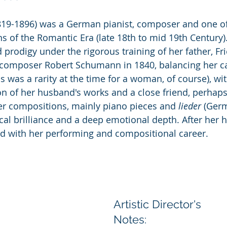
19-1896) was a German pianist, composer and one of
s of the Romantic Era (late 18th to mid 19th Century)
prodigy under the rigorous training of her father, Fri
 composer Robert Schumann in 1840, balancing her ca
is was a rarity at the time for a woman, of course), wit
n of her husband's works and a close friend, perhaps 
r compositions, mainly piano pieces and 
lieder
 (Ger
ical brilliance and a deep emotional depth. After her 
ed with her performing and compositional career.
Artistic Director's 
Notes: