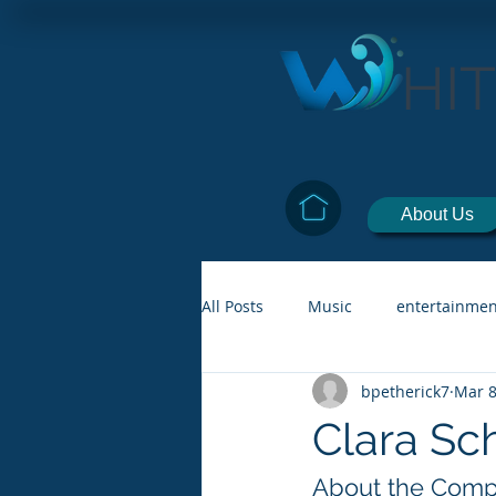
HI
About Us
All Posts
Music
entertainmen
bpetherick7
Mar 8
Clara S
About the Comp