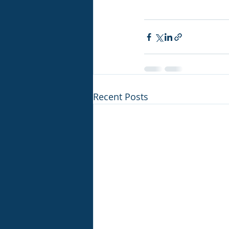
Recent Posts