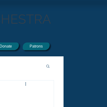
CHESTRA
Donate
Patrons