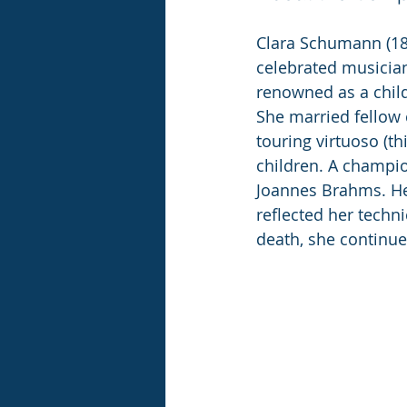
Clara Schumann (18
celebrated musician
renowned as a child 
She married fellow
touring virtuoso (th
children. A champio
Joannes Brahms. He
reflected her techn
death, she continu