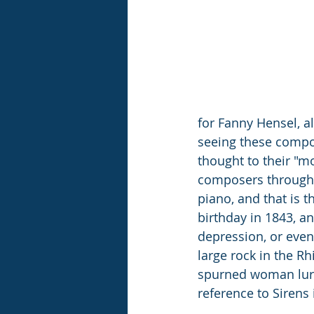
for Fanny Hensel, al
seeing these compos
thought to their "mo
composers through h
piano, and that is t
birthday in 1843, a
depression, or even
large rock in the Rh
spurned woman lure
reference to Sirens