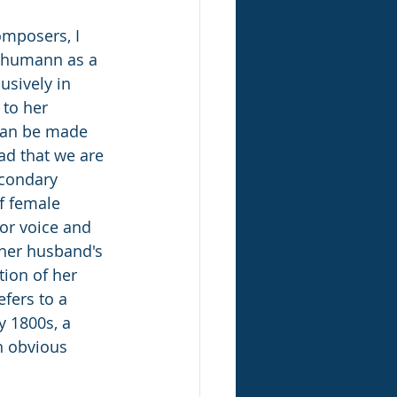
mposers, I 
chumann as a 
usively in 
 to her 
can be made 
ad that we are 
econdary 
f female 
or voice and 
 her husband's 
ion of her 
efers to a 
y 1800s, a 
n obvious 