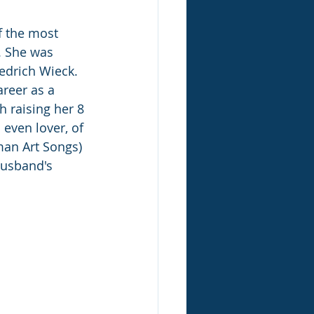
 the most 
. She was 
edrich Wieck. 
reer as a 
h raising her 8 
even lover, of 
man Art Songs) 
husband's 