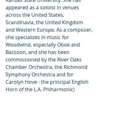
Kansas State University. She has 
appeared as a soloist in venues 
across the United States, 
Scandinavia, the United Kingdom 
and Western Europe. As a composer, 
she specializes in music for 
Woodwind, especially Oboe and 
Bassoon, and she has been 
commissioned by the RIver Oaks 
Chamber Orchestra, the Richmond 
Symphony Orchestra and for 
Carolyn Hove - the principal English 
Horn of the L.A. Phiharmonic)