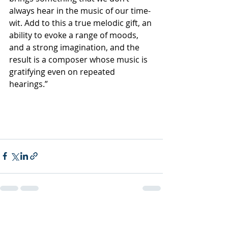
always hear in the music of our time-
wit. Add to this a true melodic gift, an 
ability to evoke a range of moods, 
and a strong imagination, and the 
result is a composer whose music is 
gratifying even on repeated 
hearings.”
Recent Posts
See All