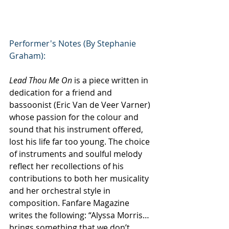
Performer's Notes (By Stephanie 
Graham):
Lead Thou Me On
 is a piece written in 
dedication for a friend and 
bassoonist (Eric Van de Veer Varner) 
whose passion for the colour and 
sound that his instrument offered, 
lost his life far too young. The choice 
of instruments and soulful melody 
reflect her recollections of his 
contributions to both her musicality 
and her orchestral style in 
composition. Fanfare Magazine 
writes the following: “Alyssa Morris…
brings something that we don’t 