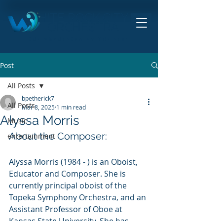
HITE ROCK CITY
ORCHESTRA
THE ORCHESTRA BY THE SEA!
Post
All Posts
bpetherick7
All Posts
Mar 8, 2025
1 min read
Alyssa Morris
Music
About the Composer:
entertainment
Alyssa Morris (1984 - ) is an Oboist, 
Educator and Composer. She is 
currently principal oboist of the 
Topeka Symphony Orchestra, and an 
Assistant Professor of Oboe at 