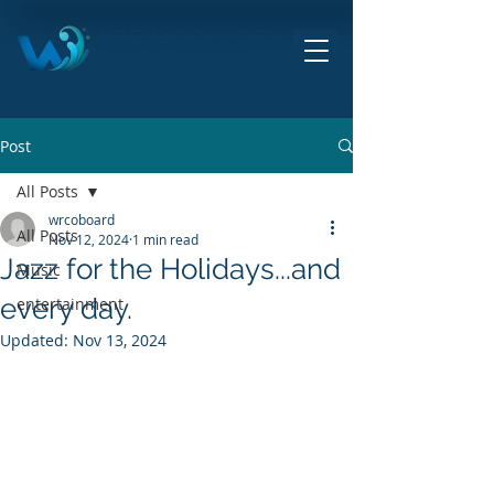
HITE ROCK CITY
ORCHESTRA
THE ORCHESTRA BY THE SEA!
Post
All Posts
wrcoboard
All Posts
Nov 12, 2024
1 min read
Jazz for the Holidays...and
Music
every day.
entertainment
Updated:
Nov 13, 2024