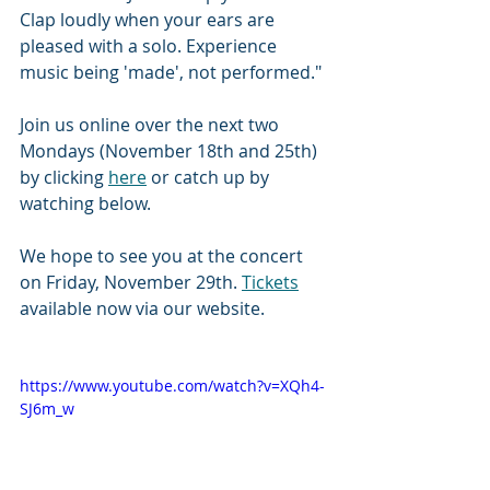
Clap loudly when your ears are 
pleased with a solo. Experience 
music being 'made', not performed." 
Join us online over the next two 
Mondays (November 18th and 25th) 
by clicking 
here
 or catch up by 
watching below. 
We hope to see you at the concert 
on Friday, November 29th. 
Tickets
available now via our website. 
https://www.youtube.com/watch?v=XQh4-
SJ6m_w