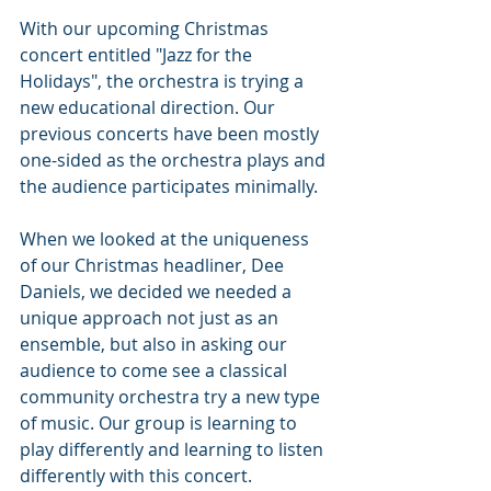
With our upcoming Christmas 
concert entitled "Jazz for the 
Holidays", the orchestra is trying a 
new educational direction. Our 
previous concerts have been mostly 
one-sided as the orchestra plays and 
the audience participates minimally. 
When we looked at the uniqueness 
of our Christmas headliner, Dee 
Daniels, we decided we needed a 
unique approach not just as an 
ensemble, but also in asking our 
audience to come see a classical 
community orchestra try a new type 
of music. Our group is learning to 
play differently and learning to listen 
differently with this concert. 