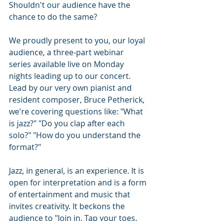
Shouldn't our audience have the 
chance to do the same?
We proudly present to you, our loyal 
audience, a three-part webinar 
series available live on Monday 
nights leading up to our concert. 
Lead by our very own pianist and 
resident composer, Bruce Petherick, 
we're covering questions like: "What 
is jazz?" "Do you clap after each 
solo?" "How do you understand the 
format?" 
Jazz, in general, is an experience. It is 
open for interpretation and is a form 
of entertainment and music that 
invites creativity. It beckons the 
audience to "Join in. Tap your toes. 