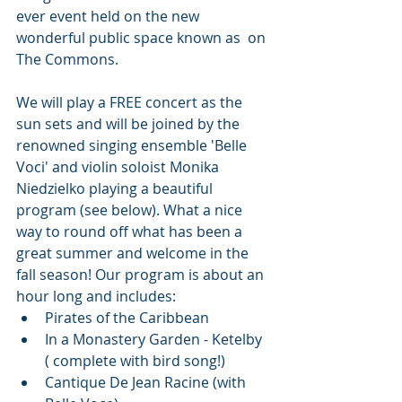
ever event held on the new 
wonderful public space known as  on 
The Commons. 
We will play a FREE concert as the 
sun sets and will be joined by the 
renowned singing ensemble 'Belle 
Voci' and violin soloist Monika 
Niedzielko playing a beautiful 
program (see below). What a nice 
way to round off what has been a 
great summer and welcome in the 
fall season! Our program is about an 
hour long and includes:
Pirates of the Caribbean
In a Monastery Garden - Ketelby 
( complete with bird song!)
Cantique De Jean Racine (with 