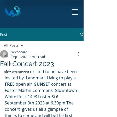
HITE ROCK CITY
ORCHESTRA
THE ORCHESTRA BY THE SEA!
Post
All Posts
wrcoboard
All Posts
Sep 3, 2023
1 min read
Fall Concert 2023
Music
We are  very excited to be have been 
entertainment
invited by  Landmark Living to play a 
FREE
 open air  
SUNSET
 concert at 
Foster Martin Commons  (downtown 
White Rock 1493 Foster St)! 
September 9th 2023 at 6.30pm The 
concert  gives us all a glimpse of 
things to come and will be the first 