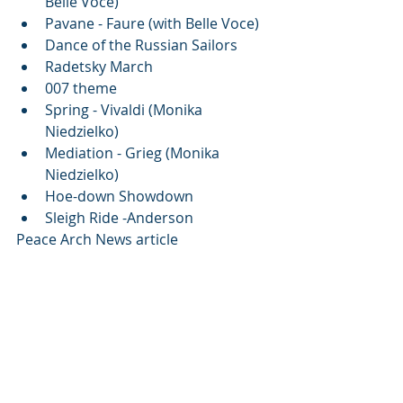
Belle Voce)
Pavane - Faure (with Belle Voce)
Dance of the Russian Sailors
Radetsky March
007 theme 
Spring - Vivaldi (Monika 
Niedzielko)
Mediation - Grieg (Monika 
Niedzielko)
Hoe-down Showdown
Sleigh Ride -Anderson
Peace Arch News article