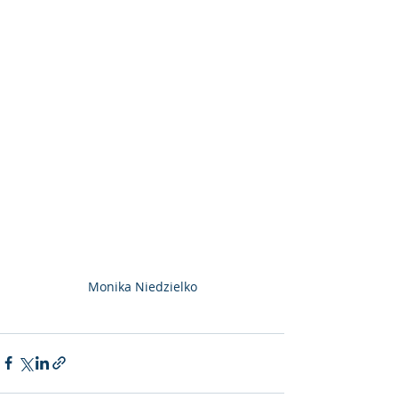
Monika Niedzielko