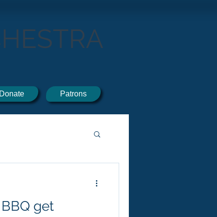
CHESTRA
Donate
Patrons
 BBQ get