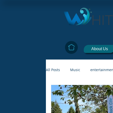
HI
About Us
All Posts
Music
entertainmen