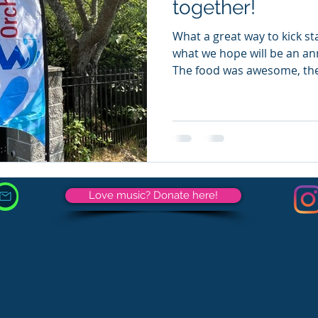
together!
What a great way to kick star
what we hope will be an an
The food was awesome, the
Love music? Donate here!