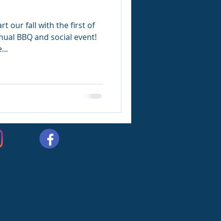
t our fall with the first of
nual BBQ and social event!
...