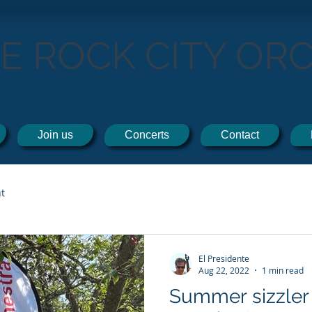
TE ROCK CITY OR
THE ORCHESTRA BY THE SEA!
Join us
Concerts
Contact
t
El Presidente
Aug 22, 2022
1 min read
Summer sizzler