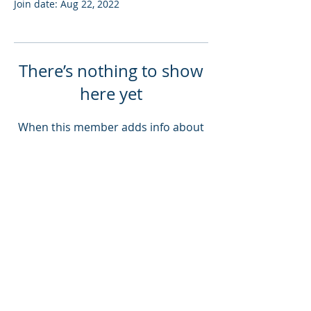
Join date: Aug 22, 2022
There’s nothing to show
here yet
When this member adds info about
themselves, you’ll see it here.
Log In
Love music? Donate here!