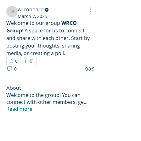
wrcoboard
wrcoboard
March 7, 2025
Welcome to our group 
WRCO 
Group
! A space for us to connect 
and share with each other. Start by 
posting your thoughts, sharing 
media, or creating a poll.
0
0
9
About
Welcome to the group! You can
connect with other members, ge
...
Read more
Members
wrcoboard
Follow
wrcoboard