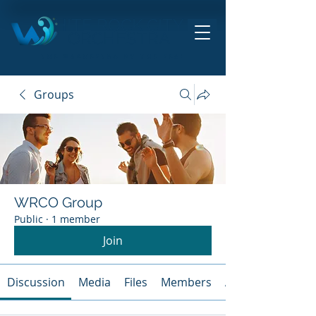
HITE ROCK CITY
ORCHESTRA
THE ORCHESTRA BY THE SEA!
Groups
WRCO Group
Public
·
1 member
Join
Discussion
Media
Files
Members
About